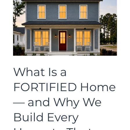
What Is a
FORTIFIED Home
— and Why We
Build Every