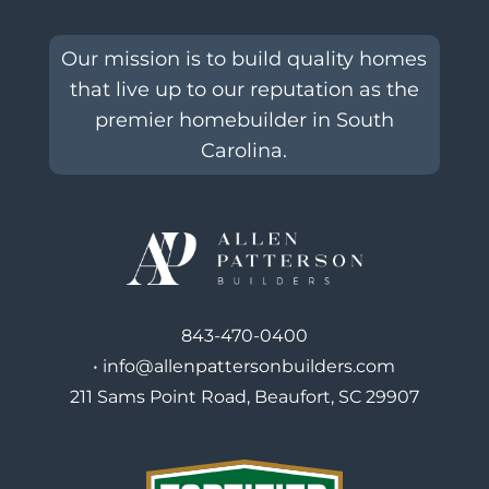
Our mission is to build quality homes
that live up to our reputation as the
premier homebuilder in South
Carolina.
843-470-0400
•
info@allenpattersonbuilders.com
211 Sams Point Road, Beaufort, SC 29907