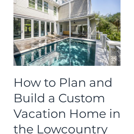
How to Plan and
Build a Custom
Vacation Home in
the Lowcountry