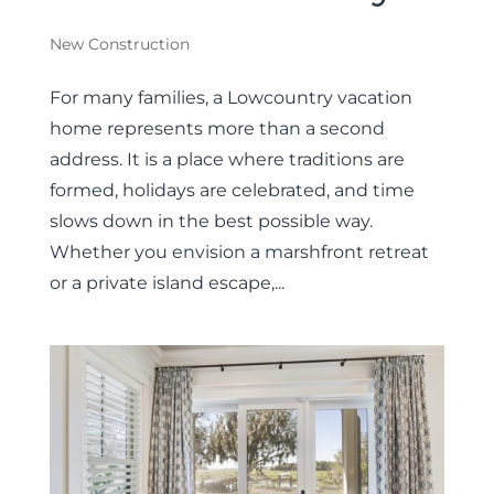
New Construction
For many families, a Lowcountry vacation
home represents more than a second
address. It is a place where traditions are
formed, holidays are celebrated, and time
slows down in the best possible way.
Whether you envision a marshfront retreat
or a private island escape,...