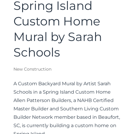
Spring Island
Custom Home
Mural by Sarah
Schools
New Construction
A Custom Backyard Mural by Artist Sarah
Schools in a Spring Island Custom Home
Allen Patterson Builders, a NAHB Certified
Master Builder and Southern Living Custom
Builder Network member based in Beaufort,
SC, is currently building a custom home on
Spring Island...