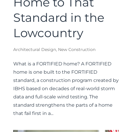
Home to That
Standard in the
Lowcountry
Architectural Design
,
New Construction
What is a FORTIFIED home? A FORTIFIED
home is one built to the FORTIFIED
standard, a construction program created by
IBHS based on decades of real-world storm
data and full-scale wind testing. The
standard strengthens the parts of a home
that fail first in a...