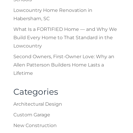
Lowcountry Home Renovation in
Habersham, SC
What Is a FORTIFIED Home — and Why We
Build Every Home to That Standard in the
Lowcountry
Second Owners, First-Owner Love: Why an
Allen Patterson Builders Home Lasts a
Lifetime
Categories
Architectural Design
Custom Garage
New Construction