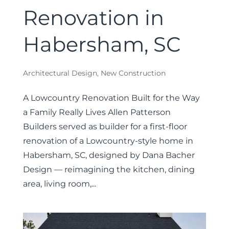
Renovation in
Habersham, SC
Architectural Design
,
New Construction
A Lowcountry Renovation Built for the Way
a Family Really Lives Allen Patterson
Builders served as builder for a first-floor
renovation of a Lowcountry-style home in
Habersham, SC, designed by Dana Bacher
Design — reimagining the kitchen, dining
area, living room,...