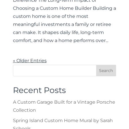
Difference The Long-Term Impact of
Choosing a Custom Home Builder Building a
custom home is one of the most
meaningful investments a family or retiree
can make. It shapes daily life, long-term
comfort, and how a home performs over...
« Older Entries
Recent Posts
A Custom Garage Built for a Vintage Porsche
Collection
Spring Island Custom Home Mural by Sarah
Schools