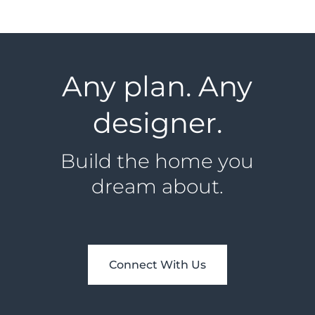
Any plan. Any
designer.
Build the home you
dream about.
Connect With Us