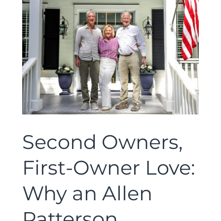
Second Owners,
First-Owner Love:
Why an Allen
Patterson