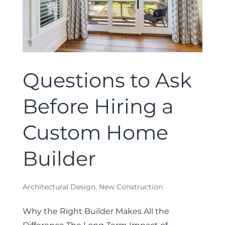
Questions to Ask
Before Hiring a
Custom Home
Builder
Architectural Design
,
New Construction
Why the Right Builder Makes All the