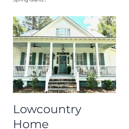
Lowcountry
Home