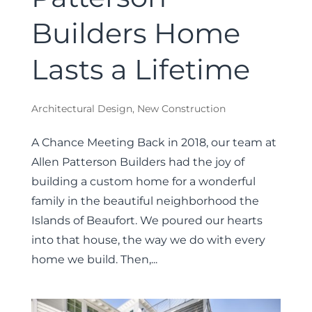
Builders Home
Lasts a Lifetime
Architectural Design
,
New Construction
A Chance Meeting Back in 2018, our team at
Allen Patterson Builders had the joy of
building a custom home for a wonderful
family in the beautiful neighborhood the
Islands of Beaufort. We poured our hearts
into that house, the way we do with every
home we build. Then,...