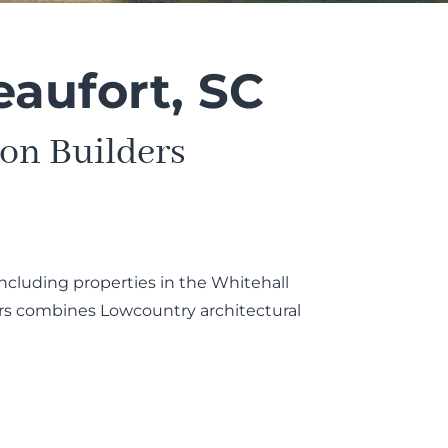
eaufort, SC
on Builders
ncluding properties in the Whitehall
ers combines Lowcountry architectural