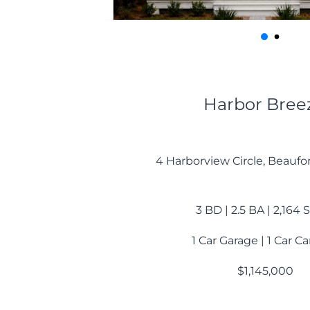
Harbor Bree
4 Harborview Circle, Beaufo
3 BD | 2.5 BA | 2,164
1 Car Garage | 1 Car C
$1,145,000