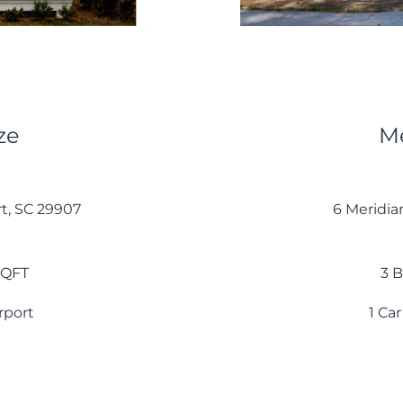
ze
Me
rt, SC 29907
6 Meridia
 SQFT
3 B
arport
1 Car