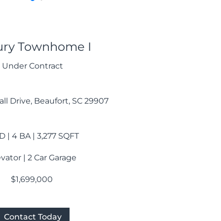
ury Townhome I
Under Contract
ll Drive, Beaufort, SC 29907
D | 4 BA | 3,277 SQFT
evator | 2 Car Garage
$1,699,000
Contact Today