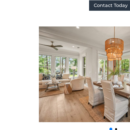
Contact Today