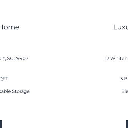
 Home
Lux
rt, SC 29907
112 Whiteha
SQFT
3 B
ckable Storage
El