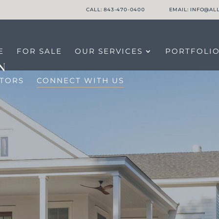
CALL: 843-470-0400
EMAIL: INFO@A
E
FOR SALE
OUR SERVICES
PORTFOLI
LTORS
CONNECT WITH US