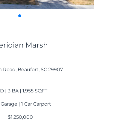
ridian Marsh
n Road, Beaufort, SC 29907
D | 3 BA | 1,955 SQFT
 Garage | 1 Car Carport
$1,250,000