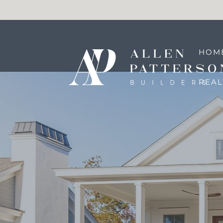
HOM
REA