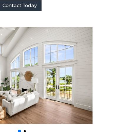
Contact Today