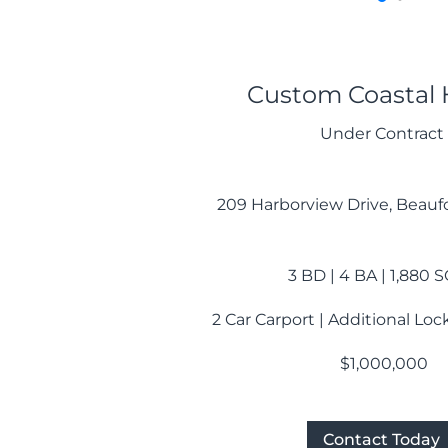
Custom Coastal
Under Contract
209 Harborview Drive, Beaufo
3 BD | 4 BA | 1,880 
2 Car Carport | Additional Lo
$1,000,000
Contact Today