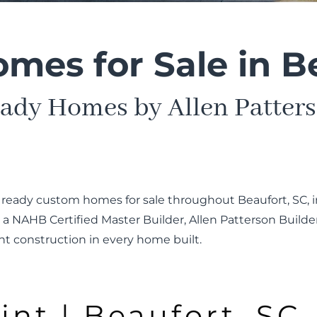
es for Sale in B
ady Homes by Allen Patters
n ready custom homes for sale throughout Beaufort, SC, i
 NAHB Certified Master Builder, Allen Patterson Build
nt construction in every home built.
int | Beaufort, SC