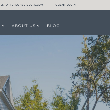
LLENPATTERSONBUILDERS.COM
CLIENT LOGIN
O
ABOUT US
BLOG