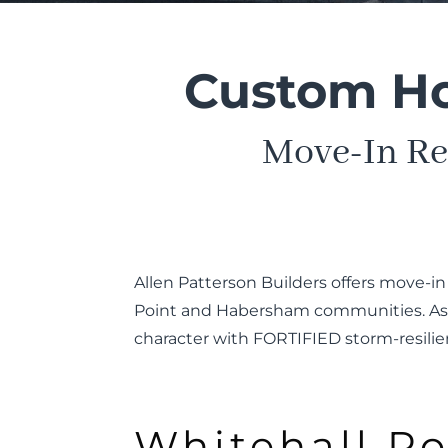
Custom Hom
Move-In Re
Allen Patterson Builders offers move-i
Point and Habersham communities. As a
character with FORTIFIED storm-resilie
Whitehall Po