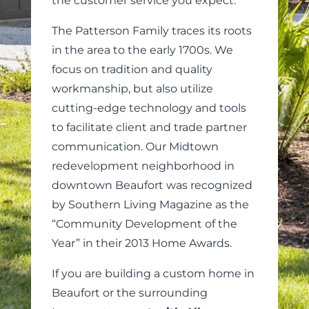
the customer service you expect.
The Patterson Family traces its roots
in the area to the early 1700s. We
focus on tradition and quality
workmanship, but also utilize
cutting-edge technology and tools
to facilitate client and trade partner
communication. Our Midtown
redevelopment neighborhood in
downtown Beaufort was recognized
by Southern Living Magazine as the
“Community Development of the
Year” in their 2013 Home Awards.
If you are building a custom home in
Beaufort or the surrounding