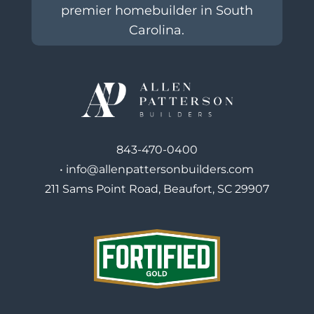
premier homebuilder in South
Carolina.
843-470-0400
•
info@allenpattersonbuilders.com
211 Sams Point Road, Beaufort, SC 29907