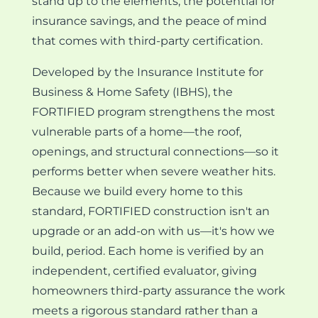
stand up to the elements, the potential for
insurance savings, and the peace of mind
that comes with third-party certification.
Developed by the Insurance Institute for
Business & Home Safety (IBHS), the
FORTIFIED program strengthens the most
vulnerable parts of a home—the roof,
openings, and structural connections—so it
performs better when severe weather hits.
Because we build every home to this
standard, FORTIFIED construction isn't an
upgrade or an add-on with us—it's how we
build, period. Each home is verified by an
independent, certified evaluator, giving
homeowners third-party assurance the work
meets a rigorous standard rather than a