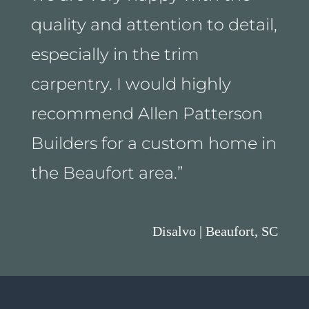
quality and attention to detail,
especially in the trim
carpentry. I would highly
recommend Allen Patterson
Builders for a custom home in
the Beaufort area.
”
Disalvo | Beaufort, SC