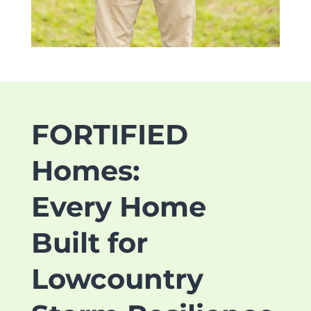
FORTIFIED
Homes:
Every Home
Built for
Lowcountry