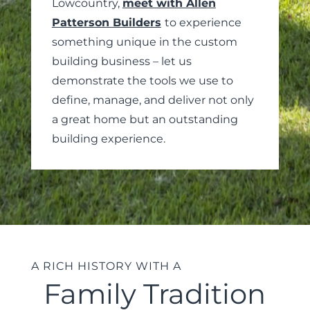
Lowcountry,
meet with Allen
Patterson Builders
to experience
something unique in the custom
building business – let us
demonstrate the tools we use to
define, manage, and deliver not only
a great home but an outstanding
building experience.
A RICH HISTORY WITH A
Family Tradition