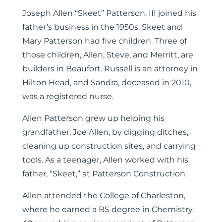
Joseph Allen “Skeet” Patterson, III joined his
father’s business in the 1950s. Skeet and
Mary Patterson had five children. Three of
those children, Allen, Steve, and Merritt, are
builders in Beaufort. Russell is an attorney in
Hilton Head, and Sandra, deceased in 2010,
was a registered nurse.
Allen Patterson grew up helping his
grandfather, Joe Allen, by digging ditches,
cleaning up construction sites, and carrying
tools. As a teenager, Allen worked with his
father, “Skeet,” at Patterson Construction.
Allen attended the College of Charleston,
where he earned a BS degree in Chemistry.