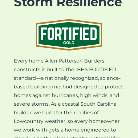
Storm Resilience
Every home Allen Patterson Builders
constructs is built to the IBHS FORTIFIED
standard—a nationally recognized, science-
based building method designed to protect
homes against hurricanes, high winds, and
severe storms. As a coastal South Carolina
builder, we build for the realities of
Lowcountry weather, so every homeowner
we work with gets a home engineered to