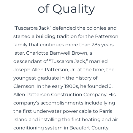
of Quality
“Tuscarora Jack” defended the colonies and
started a building tradition for the Patterson
family that continues more than 285 years
later. Charlotte Barnwell Brown, a
descendant of “Tuscarora Jack,” married
Joseph Allen Patterson, Jr., at the time, the
youngest graduate in the history of
Clemson. In the early 1900s, he founded J.
Allen Patterson Construction Company. His
company’s accomplishments include lying
the first underwater power cable to Parris
Island and installing the first heating and air
conditioning system in Beaufort County.