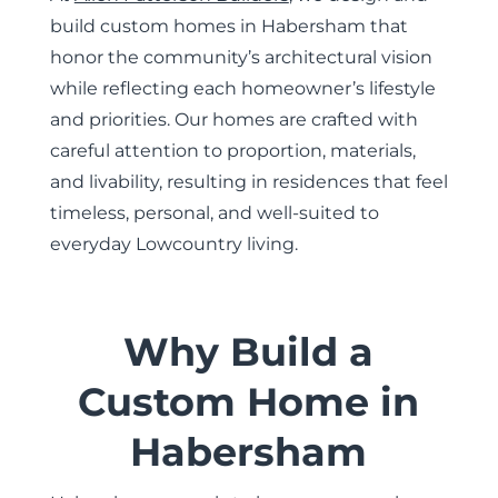
build custom homes in Habersham that
honor the community’s architectural vision
while reflecting each homeowner’s lifestyle
and priorities. Our homes are crafted with
careful attention to proportion, materials,
and livability, resulting in residences that feel
timeless, personal, and well-suited to
everyday Lowcountry living.
Why Build a
Custom Home in
Habersham