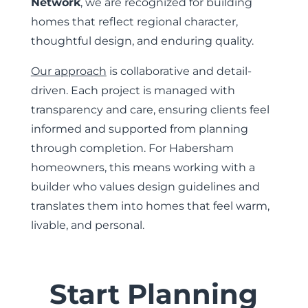
Network
, we are recognized for building
homes that reflect regional character,
thoughtful design, and enduring quality.
Our approach
is collaborative and detail-
driven. Each project is managed with
transparency and care, ensuring clients feel
informed and supported from planning
through completion. For Habersham
homeowners, this means working with a
builder who values design guidelines and
translates them into homes that feel warm,
livable, and personal.
Start Planning