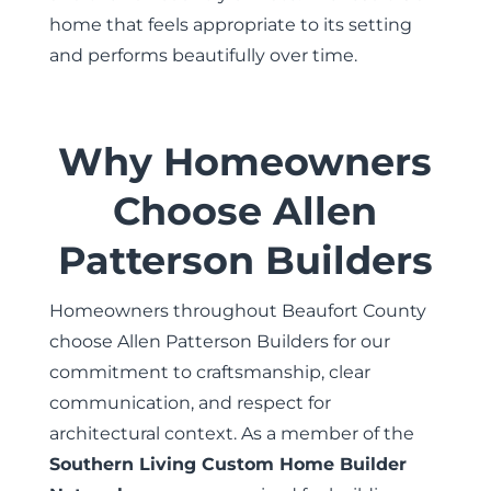
home that feels appropriate to its setting
and performs beautifully over time.
Why Homeowners
Choose Allen
Patterson Builders
Homeowners throughout Beaufort County
choose Allen Patterson Builders for our
commitment to craftsmanship, clear
communication, and respect for
architectural context. As a member of the
Southern Living Custom Home Builder