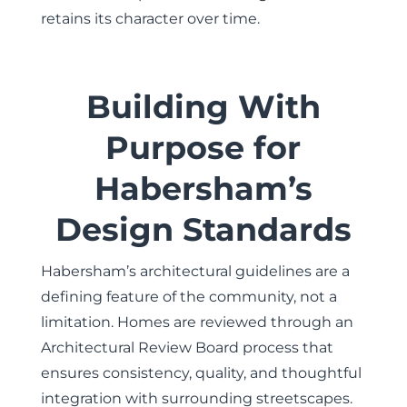
retains its character over time.
Building With
Purpose for
Habersham’s
Design Standards
Habersham’s architectural guidelines are a
defining feature of the community, not a
limitation. Homes are reviewed through an
Architectural Review Board process that
ensures consistency, quality, and thoughtful
integration with surrounding streetscapes.