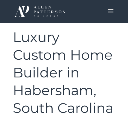
Luxury
Custom Home
Builder in
Habersham,
South Carolina