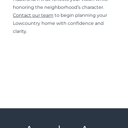
honoring the neighborhood’s character.
Contact our team
to begin planning your
Lowcountry home with confidence and
clarity.