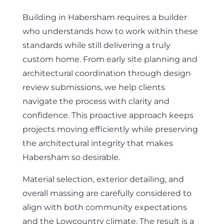
Building in Habersham requires a builder
who understands how to work within these
standards while still delivering a truly
custom home. From early site planning and
architectural coordination through design
review submissions, we help clients
navigate the process with clarity and
confidence. This proactive approach keeps
projects moving efficiently while preserving
the architectural integrity that makes
Habersham so desirable.
Material selection, exterior detailing, and
overall massing are carefully considered to
align with both community expectations
and the Lowcountry climate. The result is a