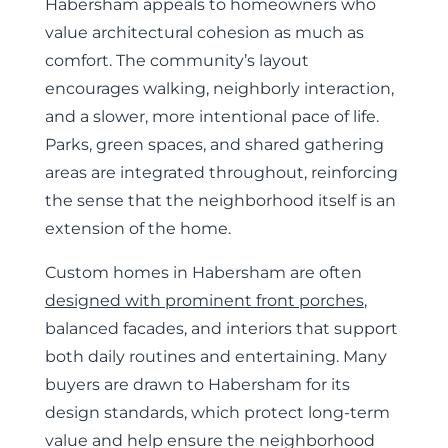
Habersham appeals to homeowners who
value architectural cohesion as much as
comfort. The community’s layout
encourages walking, neighborly interaction,
and a slower, more intentional pace of life.
Parks, green spaces, and shared gathering
areas are integrated throughout, reinforcing
the sense that the neighborhood itself is an
extension of the home.
Custom homes in Habersham are often
designed with prominent front porches
,
balanced facades, and interiors that support
both daily routines and entertaining. Many
buyers are drawn to Habersham for its
design standards, which protect long-term
value and help ensure the neighborhood