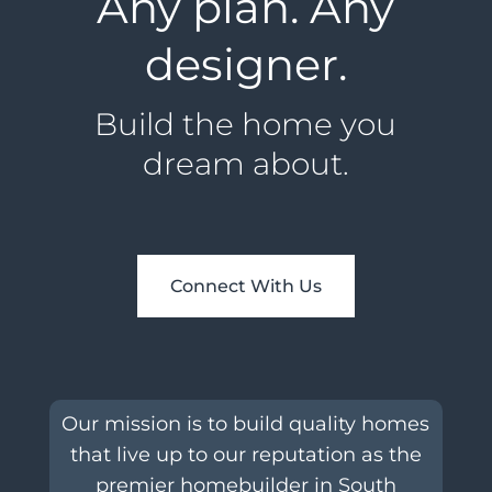
Any plan. Any
designer.
Build the home you
dream about.
Connect With Us
Our mission is to build quality homes
that live up to our reputation as the
premier homebuilder in South