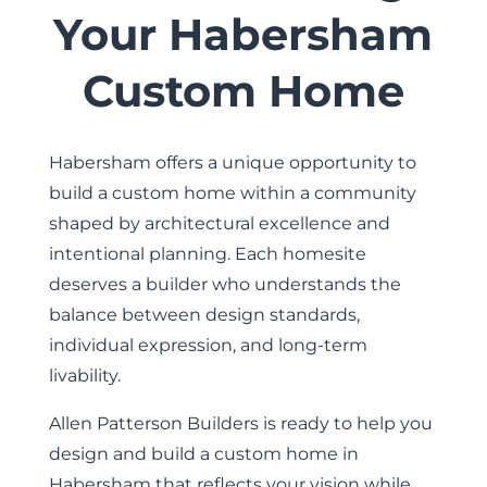
Your Habersham
Custom Home
Habersham offers a unique opportunity to
build a custom home within a community
shaped by architectural excellence and
intentional planning. Each homesite
deserves a builder who understands the
balance between design standards,
individual expression, and long-term
livability.
Allen Patterson Builders is ready to help you
design and build a custom home in
Habersham that reflects your vision while