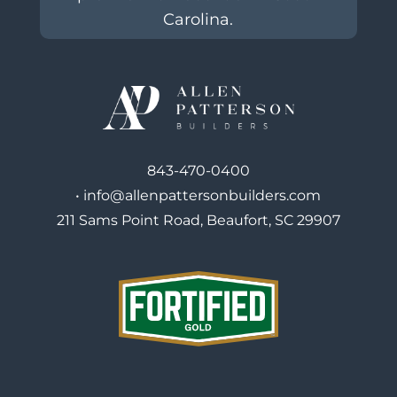
Carolina.
843-470-0400
•
info@allenpattersonbuilders.com
211 Sams Point Road, Beaufort, SC 29907