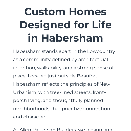
Custom Homes
Designed for Life
in Habersham
Habersham stands apart in the Lowcountry
as a community defined by architectural
intention, walkability, and a strong sense of
place. Located just outside Beaufort,
Habersham reflects the principles of New
Urbanism, with tree-lined streets, front-
porch living, and thoughtfully planned
neighborhoods that prioritize connection
and character.
At
Allen Patterson Builders
, we design and