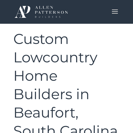
Custom
Lowcountry
Home
Builders in
Beaufort,
South Carolina