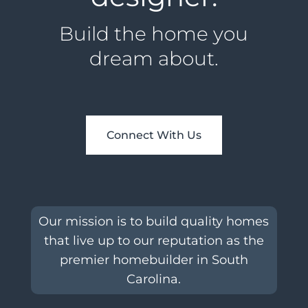
Build the home you
dream about.
Connect With Us
Our mission is to build quality homes
that live up to our reputation as the
premier homebuilder in South
Carolina.