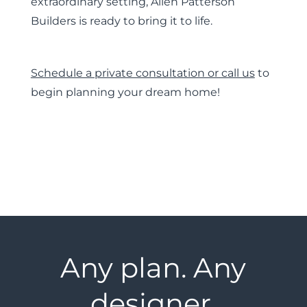
extraordinary setting, Allen Patterson
Builders is ready to bring it to life.
Schedule a private consultation or call us
to
begin planning your dream home!
Any plan. Any
designer.