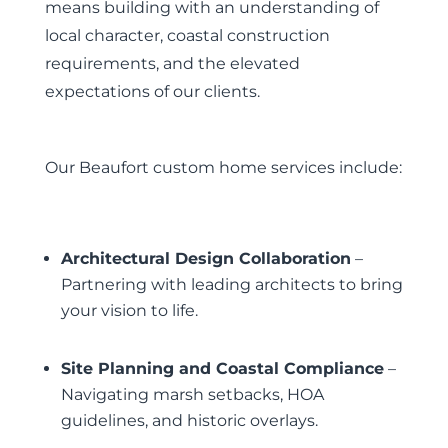
means building with an understanding of
local character, coastal construction
requirements, and the elevated
expectations of our clients.
Our Beaufort custom home services include:
Architectural Design Collaboration
–
Partnering with leading architects to bring
your vision to life.
Site Planning and Coastal Compliance
–
Navigating marsh setbacks, HOA
guidelines, and historic overlays.