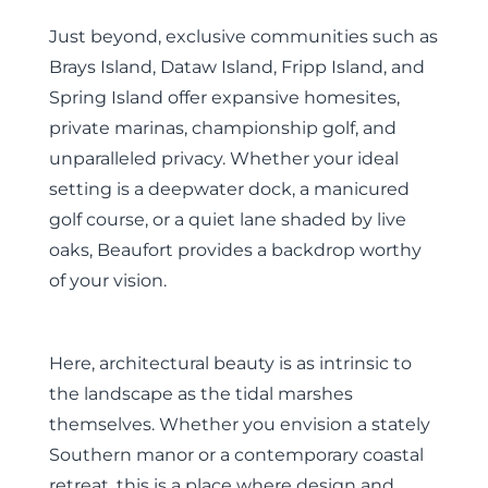
Just beyond, exclusive communities such as
Brays Island, Dataw Island, Fripp Island, and
Spring Island offer expansive homesites,
private marinas, championship golf, and
unparalleled privacy. Whether your ideal
setting is a deepwater dock, a manicured
golf course, or a quiet lane shaded by live
oaks, Beaufort provides a backdrop worthy
of your vision.
Here, architectural beauty is as intrinsic to
the landscape as the tidal marshes
themselves. Whether you envision a stately
Southern manor or a contemporary coastal
retreat, this is a place where design and