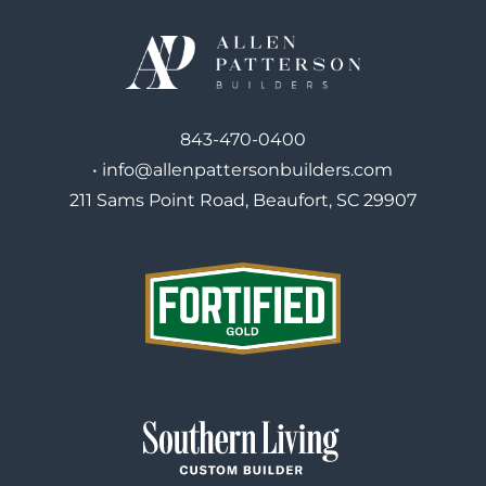
843-470-0400
•
info@allenpattersonbuilders.com
211 Sams Point Road, Beaufort, SC 29907