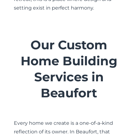
setting exist in perfect harmony.
Our Custom
Home Building
Services in
Beaufort
Every home we create is a one-of-a-kind
reflection of its owner. In Beaufort, that