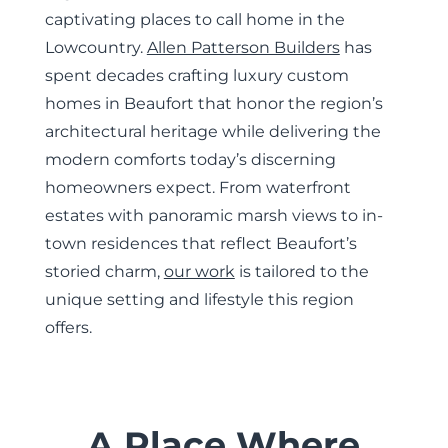
captivating places to call home in the
Lowcountry.
Allen Patterson Builders
has
spent decades crafting luxury custom
homes in Beaufort that honor the region’s
architectural heritage while delivering the
modern comforts today’s discerning
homeowners expect. From waterfront
estates with panoramic marsh views to in-
town residences that reflect Beaufort’s
storied charm,
our work
is tailored to the
unique setting and lifestyle this region
offers.
A Place Where