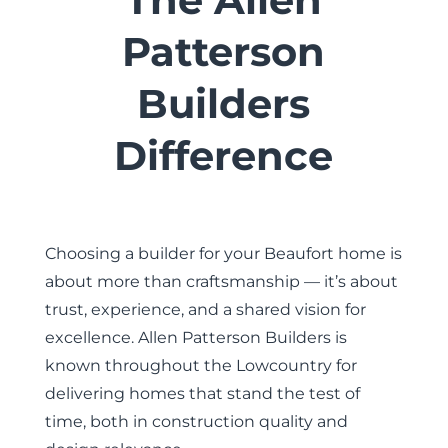
Patterson
Builders
Difference
Choosing a builder for your Beaufort home is
about more than craftsmanship — it’s about
trust, experience, and a shared vision for
excellence. Allen Patterson Builders is
known throughout the Lowcountry for
delivering homes that stand the test of
time, both in construction quality and