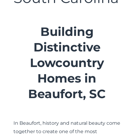
Building
Distinctive
Lowcountry
Homes in
Beaufort, SC
In Beaufort, history and natural beauty come
together to create one of the most