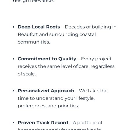
design relevance.
Deep Local Roots
– Decades of building in
Beaufort and surrounding coastal
communities.
Commitment to Quality
– Every project
receives the same level of care, regardless
of scale.
Personalized Approach
– We take the
time to understand your lifestyle,
preferences, and priorities.
Proven Track Record
– A portfolio of