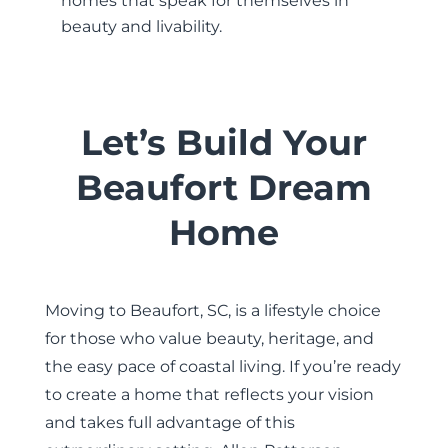
homes that speak for themselves in
beauty and livability.
Let’s Build Your
Beaufort Dream
Home
Moving to Beaufort, SC, is a lifestyle choice
for those who value beauty, heritage, and
the easy pace of coastal living. If you’re ready
to create a home that reflects your vision
and takes full advantage of this