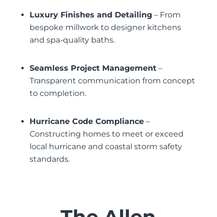
Luxury Finishes and Detailing
– From
bespoke millwork to designer kitchens
and spa-quality baths.
Seamless Project Management
–
Transparent communication from concept
to completion.
Hurricane Code Compliance
–
Constructing homes to meet or exceed
local hurricane and coastal storm safety
standards.
The Allen