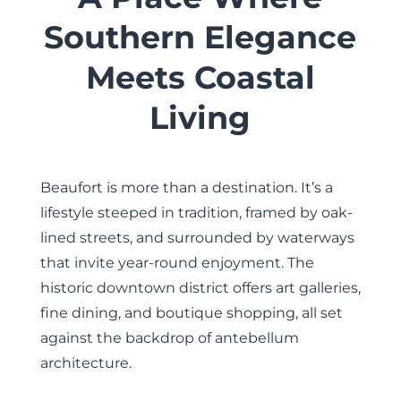
Southern Elegance
Meets Coastal
Living
Beaufort is more than a destination. It’s a
lifestyle steeped in tradition, framed by oak-
lined streets, and surrounded by waterways
that invite year-round enjoyment. The
historic downtown district offers art galleries,
fine dining, and boutique shopping, all set
against the backdrop of antebellum
architecture.