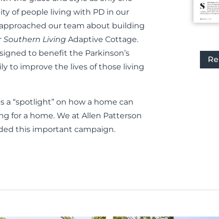
y of people living with PD in our
der approached our team about building
r
Southern Living
Adaptive Cottage.
igned to benefit the Parkinson’s
Re
y to improve the lives of those living
as a “spotlight” on how a home can
king for a home. We at Allen Patterson
ded this important campaign.