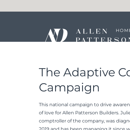
HOM
REA
The Adaptive C
Campaign
This national campaign to drive awaren
of love for Allen Patterson Builders. Juli
comptroller of the company, was diagn
2019 and has been managing it since wi