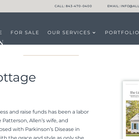
CALL: 843-470-0400
EMAIL: INFO@A
E
FOR SALE
OUR SERVICES
PORTFOLI
LTORS
CONNECT WITH US
ottage
ess and raise funds has been a labor
e Patterson, Allen’s wife, and
osed with Parkinson’s Disease in
th the grace and style as only she