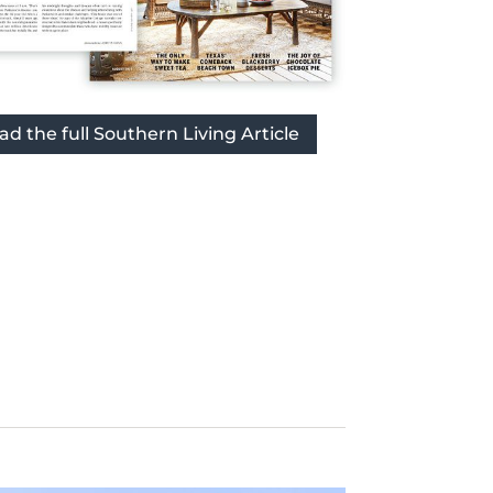
ad the full Southern Living Article