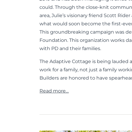
could. Through the close-knit communit
area, Julie’s visionary friend Scott Ri
what would soon become the first-eve
This groundbreaking campaign was des
Foundation. This organization works dail
with PD and their families.
The Adaptive Cottage is being lauded 
work for a family, not just a family wor
Builders are honored to have spearhea
Read more…