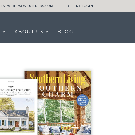
LLENPATTERSONBUILDERS.COM
CLIENT LOGIN
O
ABOUT US
BLOG