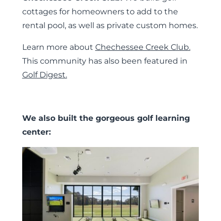
cottages for homeowners to add to the
rental pool, as well as private custom homes.
Learn more about
Chechessee Creek Club.
This community has also been featured in
Golf Digest.
We also built the gorgeous golf learning
center: