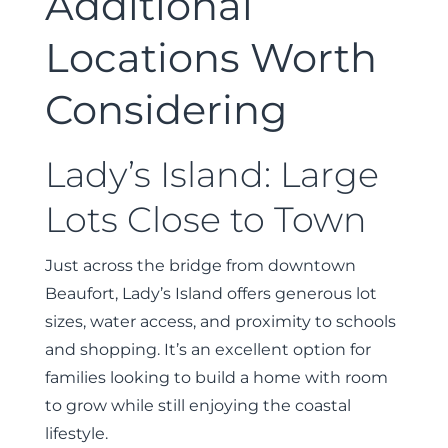
Additional
Locations Worth
Considering
Lady’s Island: Large
Lots Close to Town
Just across the bridge from downtown
Beaufort, Lady’s Island offers generous lot
sizes, water access, and proximity to schools
and shopping. It’s an excellent option for
families looking to build a home with room
to grow while still enjoying the coastal
lifestyle.