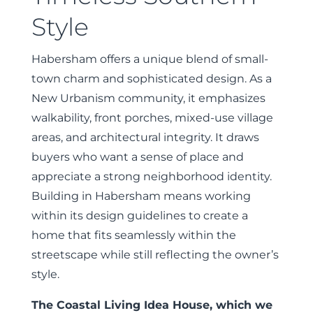
Style
Habersham offers a unique blend of small-
town charm and sophisticated design. As a
New Urbanism community, it emphasizes
walkability, front porches, mixed-use village
areas, and architectural integrity. It draws
buyers who want a sense of place and
appreciate a strong neighborhood identity.
Building in Habersham means working
within its design guidelines to create a
home that fits seamlessly within the
streetscape while still reflecting the owner’s
style.
The Coastal Living Idea House, which we