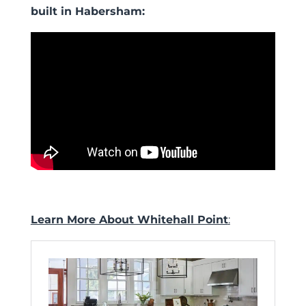
built in Habersham:
Learn More About Whitehall Point
: