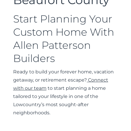
Start Planning Your
Custom Home With
Allen Patterson
Builders
Ready to build your forever home, vacation
getaway, or retirement escape?
Connect
with our team
to start planning a home
tailored to your lifestyle in one of the
Lowcountry’s most sought-after
neighborhoods.