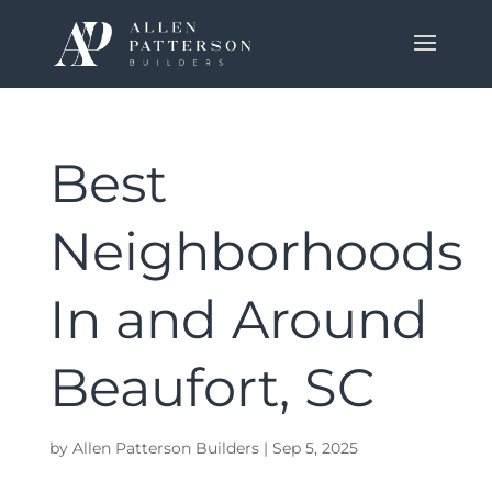
Best
Neighborhoods
In and Around
Beaufort, SC
by
Allen Patterson Builders
|
Sep 5, 2025