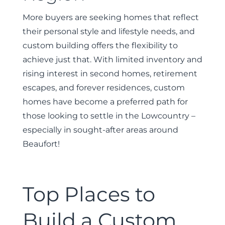
More buyers are seeking homes that reflect
their personal style and lifestyle needs, and
custom building offers the flexibility to
achieve just that. With limited inventory and
rising interest in second homes, retirement
escapes, and forever residences, custom
homes have become a preferred path for
those looking to settle in the Lowcountry –
especially in sought-after areas around
Beaufort!
Top Places to
Build a Custom