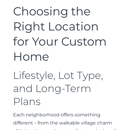
Choosing the
Right Location
for Your Custom
Home
Lifestyle, Lot Type,
and Long-Term
Plans
Each neighborhood offers something
different – from the walkable village charm