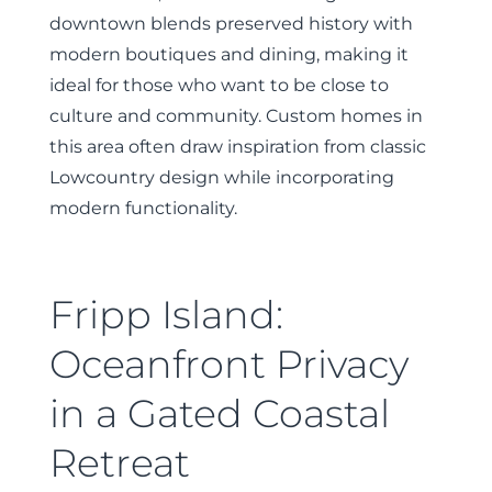
downtown blends preserved history with
modern boutiques and dining, making it
ideal for those who want to be close to
culture and community. Custom homes in
this area often draw inspiration from classic
Lowcountry design while incorporating
modern functionality.
Fripp Island:
Oceanfront Privacy
in a Gated Coastal
Retreat