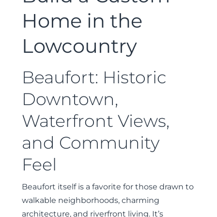
Home in the
Lowcountry
Beaufort: Historic
Downtown,
Waterfront Views,
and Community
Feel
Beaufort itself is a favorite for those drawn to
walkable neighborhoods, charming
architecture, and riverfront living. It’s