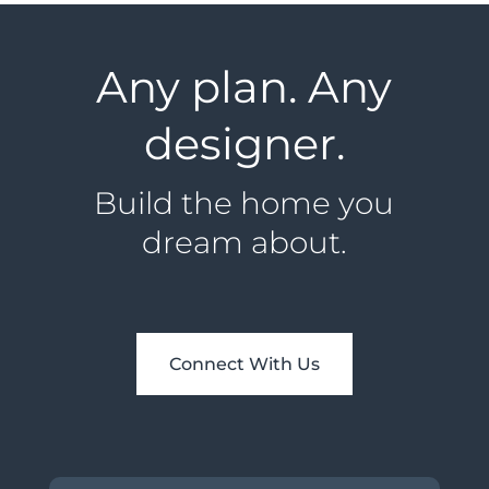
Any plan. Any
designer.
Build the home you
dream about.
Connect With Us