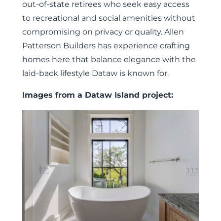
out-of-state retirees who seek easy access
to recreational and social amenities without
compromising on privacy or quality. Allen
Patterson Builders has experience crafting
homes here that balance elegance with the
laid-back lifestyle Dataw is known for.
Images from a Dataw Island project: