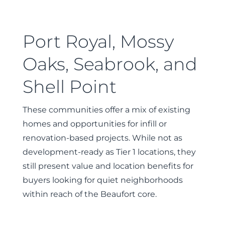
Port Royal, Mossy
Oaks, Seabrook, and
Shell Point
These communities offer a mix of existing
homes and opportunities for infill or
renovation-based projects. While not as
development-ready as Tier 1 locations, they
still present value and location benefits for
buyers looking for quiet neighborhoods
within reach of the Beaufort core.