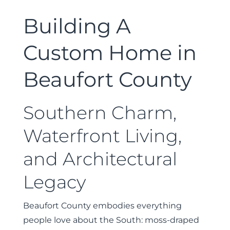
Building A
Custom Home in
Beaufort County
Southern Charm,
Waterfront Living,
and Architectural
Legacy
Beaufort County embodies everything
people love about the South: moss-draped