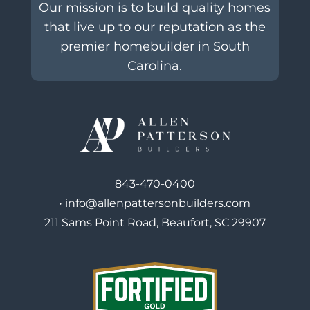
Our mission is to build quality homes
that live up to our reputation as the
premier homebuilder in South
Carolina.
843-470-0400
•
info@allenpattersonbuilders.com
211 Sams Point Road, Beaufort, SC 29907