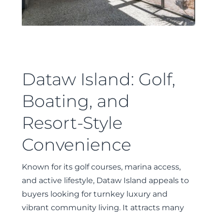
Dataw Island: Golf,
Boating, and
Resort-Style
Convenience
Known for its golf courses, marina access,
and active lifestyle, Dataw Island appeals to
buyers looking for turnkey luxury and
vibrant community living. It attracts many