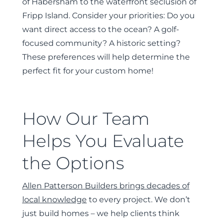
of Habersham to the waterfront seclusion of
Fripp Island. Consider your priorities: Do you
want direct access to the ocean? A golf-
focused community? A historic setting?
These preferences will help determine the
perfect fit for your custom home!
How Our Team
Helps You Evaluate
the Options
Allen Patterson Builders brings decades of
local knowledge
to every project. We don’t
just build homes – we help clients think