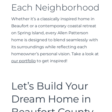
Each Neighborhood
Whether it’s a classically inspired home in
Beaufort or a contemporary coastal retreat
on Spring Island, every Allen Patterson
home is designed to blend seamlessly with
its surroundings while reflecting each
homeowner’s personal vision. Take a look at
our portfolio
to get inspired!
Let’s Build Your
Dream Home in
Beaufort County