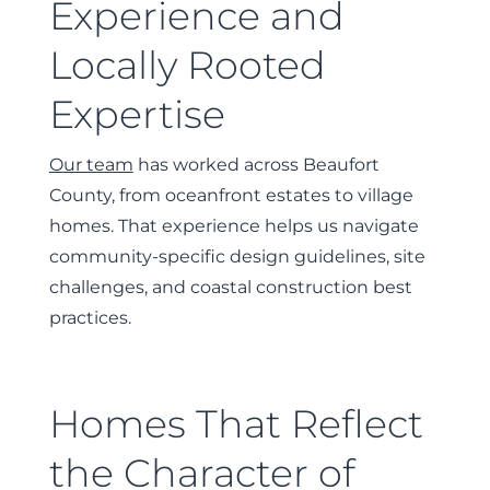
Experience and
Locally Rooted
Expertise
Our team
has worked across Beaufort
County, from oceanfront estates to village
homes. That experience helps us navigate
community-specific design guidelines, site
challenges, and coastal construction best
practices.
Homes That Reflect
the Character of