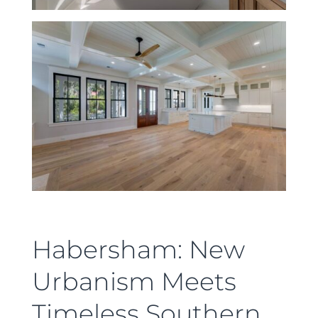
Habersham: New
Urbanism Meets
Timeless Southern