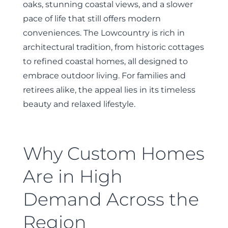
oaks, stunning coastal views, and a slower
pace of life that still offers modern
conveniences. The Lowcountry is rich in
architectural tradition, from historic cottages
to refined coastal homes, all designed to
embrace outdoor living. For families and
retirees alike, the appeal lies in its timeless
beauty and relaxed lifestyle.
Why Custom Homes
Are in High
Demand Across the
Region