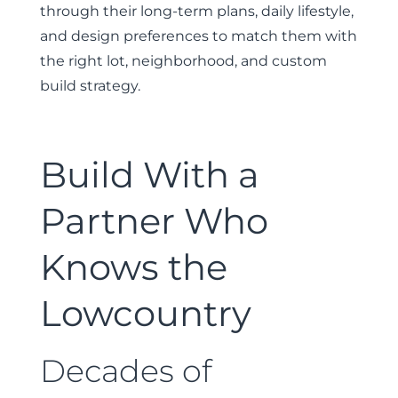
through their long-term plans, daily lifestyle,
and design preferences to match them with
the right lot, neighborhood, and custom
build strategy.
Build With a
Partner Who
Knows the
Lowcountry
Decades of