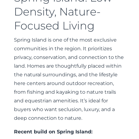
Density, Nature-
Focused Living
Spring Island is one of the most exclusive
communities in the region. It prioritizes
privacy, conservation, and connection to the
land. Homes are thoughtfully placed within
the natural surroundings, and the lifestyle
here centers around outdoor recreation,
from fishing and kayaking to nature trails
and equestrian amenities. It’s ideal for
buyers who want seclusion, luxury, and a
deep connection to nature.
Recent build on Spring Island: