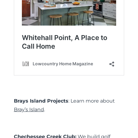
Brays Island Projects
: Learn more about
Bray’s Island
.
Chechessee Creek Club:
We build golf