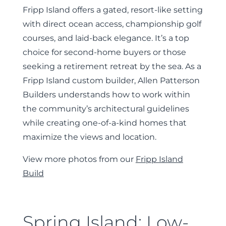
Fripp Island offers a gated, resort-like setting
with direct ocean access, championship golf
courses, and laid-back elegance. It’s a top
choice for second-home buyers or those
seeking a retirement retreat by the sea. As a
Fripp Island custom builder, Allen Patterson
Builders understands how to work within
the community’s architectural guidelines
while creating one-of-a-kind homes that
maximize the views and location.
View more photos from our
Fripp Island
Build
Spring Island: Low-